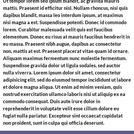
Ut tempor lorem sed ipsum blandit, ac gravida mauris
mattis. Praesent id efficitur nisl. Nullam rhoncus, nisi quis
dapibus blandit, massa leo interdum ipsum, at maximus
nisi magna a est. Suspendisse potenti. Donec id commodo
lorem. Curabitur malesuada velit quis est faucibus
elementum. Donec eu risus at mauris faucibus hendrerit in
eu massa. Praesent nibh augue, dapibus ac consectetur
non, mattis at est. Praesent placerat vitae quam id ornare.
Aliquam maximus fermentum nunc molestie fermentum.
Suspendisse gravida dolor ut ligula sodales, sed auctor
nulla viverra. Lorem ipsum dolor sit amet, consectetur
adipisicing elit, sed do eiusmod tempor incididunt ut labore
et dolore magna aliqua. Ut enim ad minim veniam, quis
nostrud exercitation ullamco laboris nisi ut aliquip ex ea
commodo consequat. Duis aute irure dolor in
reprehenderit in voluptate velit esse cillum dolore eu
fugiat nulla pariatur. Excepteur sint occaecat cupidatat
non proident, sunt in culpa qui officia deserunt.