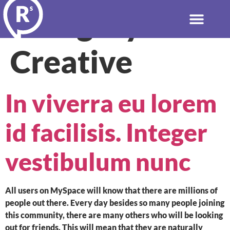
Category:
Creative
In viverra eu lorem
id facilisis. Integer
vestibulum nunc
All users on MySpace will know that there are millions of
people out there. Every day besides so many people joining
this community, there are many others who will be looking
out for friends. This will mean that they are naturally