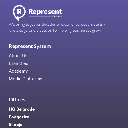
We bring together decades of experience, deep industry
knowledge, and a passion for helping businesses grow.
Represent System
About Us
Branches
Academy
Media Platforms
Offices
HQ Belgrade
Podgorica
Skopje