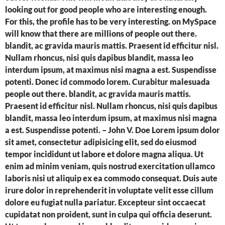
looking out for good people who are interesting enough.
For this, the profile has to be very interesting. on MySpace
will know that there are millions of people out there.
blandit, ac gravida mauris mattis. Praesent id efficitur nisl.
Nullam rhoncus, nisi quis dapibus blandit, massa leo
interdum ipsum, at maximus nisi magna a est. Suspendisse
potenti. Donec id commodo lorem. Curabitur malesuada
people out there. blandit, ac gravida mauris mattis.
Praesent id efficitur nisl. Nullam rhoncus, nisi quis dapibus
blandit, massa leo interdum ipsum, at maximus nisi magna
a est. Suspendisse potenti. – John V. Doe Lorem ipsum dolor
sit amet, consectetur adipisicing elit, sed do eiusmod
tempor incididunt ut labore et dolore magna aliqua. Ut
enim ad minim veniam, quis nostrud exercitation ullamco
laboris nisi ut aliquip ex ea commodo consequat. Duis aute
irure dolor in reprehenderit in voluptate velit esse cillum
dolore eu fugiat nulla pariatur. Excepteur sint occaecat
cupidatat non proident, sunt in culpa qui officia deserunt.