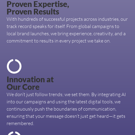
Proven Expertise,
Proven Results
With hundreds of successful projects across industries, our
track record speaks for itself. From global campaigns to
local brand launches, we bring experience, creativity, and a
commitment to results in every project we take on.
Innovation at
Our Core
We don’t just follow trends; we set them. By integrating AI
into our campaigns and using the latest digital tools, we
continuously push the boundaries of communication,
ensuring that your message doesn’t just get heard—it gets
remembered.