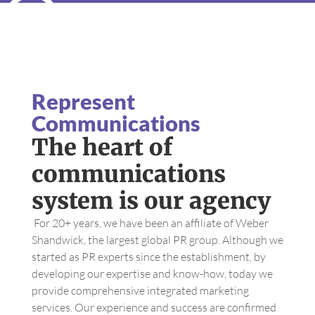
Represent
Communications
The heart of
communications
system is our agency
For 20+ years, we have been an affiliate of Weber
Shandwick, the largest global PR group. Although we
started as PR experts since the establishment, by
developing our expertise and know-how, today we
provide comprehensive integrated marketing
services. Our experience and success are confirmed