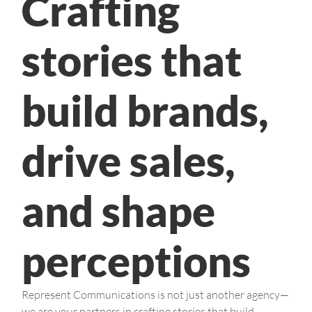
Crafting
stories that
build brands,
drive sales,
and shape
perceptions
Represent Communications is not just another agency—
we are your partners in crafting stories that build