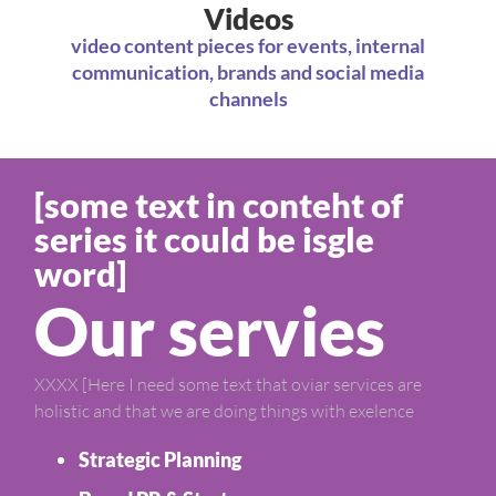
Videos
video content pieces for events, internal
communication, brands and social media
channels
[some text in conteht of
series it could be isgle
word]
Our servies
XXXX [Here I need some text that oviar services are
holistic and that we are doing things with exelence
Strategic Planning