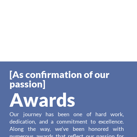
[As confirmation of our
passion]
Awards
Our journey has been one of hard work,
dedication, and a commitment to excellence.
Along the way, we’ve been honored with
numerous awards that reflect our passion for