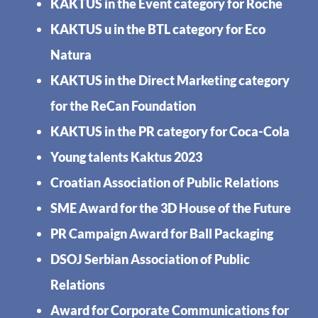
KAKTUS in the Event category for Roche
KAKTUS u in the BTL category for Eco
Natura
KAKTUS in the Direct Marketing category
for the ReCan Foundation
KAKTUS in the PR category for Coca-Cola
Young talents Kaktus 2023
Croatian Association of Public Relations
SME Award for the 3D House of the Future
PR Campaign Award for Ball Packaging
DSOJ Serbian Association of Public
Relations
Award for Corporate Communications for