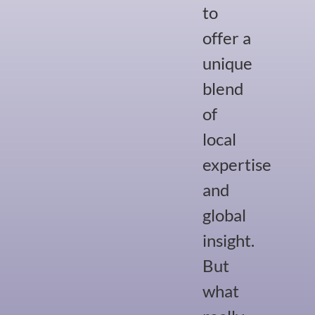
to
offer a
unique
blend
of
local
expertise
and
global
insight.
But
what