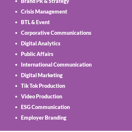
Brand PR & Strategy
Crisis Management
BTL & Event
Corporative Communications
Digital Analytics
Public Affairs
International Communication
Digital Marketing
Tik Tok Production
Video Production
ESG Communication
Employer Branding