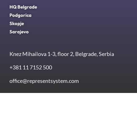
HQ Belgrade
Podgorica
Skopje
Sarajevo
Knez Mihailova 1-3, floor 2, Belgrade, Serbia
+381 11 7152 500
office@representsystem.com