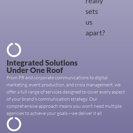
really
sets
us
apart?
Integrated Solutions
Under One Roof
From PR and corporate communications to digital
marketing, event production, and crisis management, we
offer a full range of services designed to cover every aspect
of your brand’s communication strategy. Our
comprehensive approach means you won’t need multiple
agencies to achieve your goals—we deliver it all.