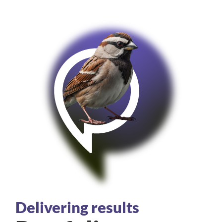
Delivering results