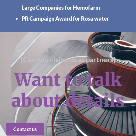
Large Companies for Hemofarm
PR Campaign Award for Rosa water
[Can you vision us as partners]
Want to talk
about details
Contact us