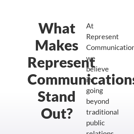
What
At
Represent
Makes
Communication
Represent
we
believe
Communication
in
going
Stand
beyond
Out?
traditional
public
relations.