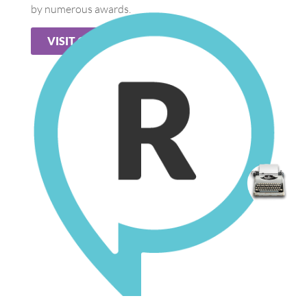
by numerous awards.
VISIT OUR WEB