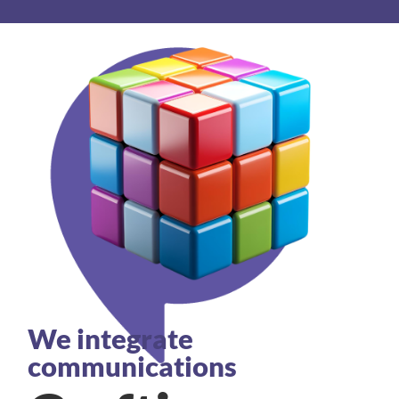
We integrate
communications