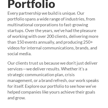
Portfolio
Every partnership we build is unique. Our
portfolio spans a wide range of industries, from
multinational corporations to fast-growing
startups. Over the years, we’ve had the pleasure
of working with over 200 clients, delivering more
than 150 events annually, and producing 250+
videos for internal communications, brands, and
social media.
Our clients trust us because we don’t just deliver
services—we deliver results. Whether it’s a
strategic communication plan, crisis
management, or a brand refresh, our work speaks
for itself. Explore our portfolio to see how we’ve
helped companies like yours achieve their goals
and grow.