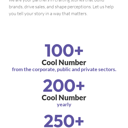
brands, drive sales, and shape perceptions. Let us help
you tell your story in a way that matters.
100
+
Cool Number
from the corporate, public and private sectors.
200
+
Cool Number
yearly
250
+