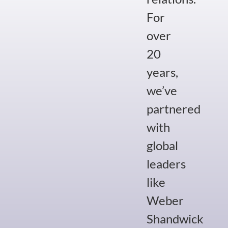
For
over
20
years,
we’ve
partnered
with
global
leaders
like
Weber
Shandwick