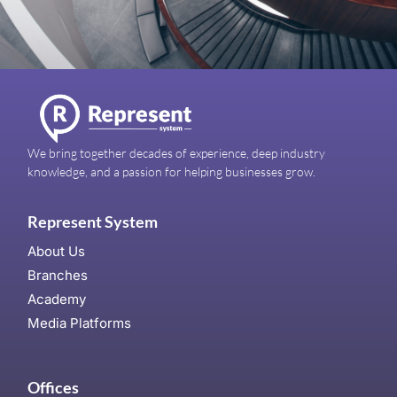
We bring together decades of experience, deep industry
knowledge, and a passion for helping businesses grow.
Represent System
About Us
Branches
Academy
Media Platforms
Offices