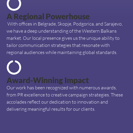
A Regional Powerhouse
With offices in Belgrade, Skopje, Podgorica, and Sarajevo,
we have a deep understanding of the Western Balkans
market. Our local presence gives us the unique ability to
tailor communication strategies that resonate with
regional audiences while maintaining global standards.
Award-Winning Impact
Our work has been recognized with numerous awards,
from PR excellence to creative campaign strategies. These
accolades reflect our dedication to innovation and
delivering meaningful results for our clients.