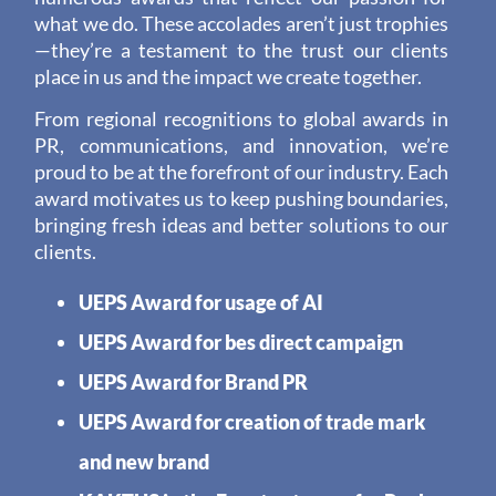
what we do. These accolades aren’t just trophies
—they’re a testament to the trust our clients
place in us and the impact we create together.
From regional recognitions to global awards in
PR, communications, and innovation, we’re
proud to be at the forefront of our industry. Each
award motivates us to keep pushing boundaries,
bringing fresh ideas and better solutions to our
clients.
UEPS Award for usage of AI
UEPS Award for bes direct campaign
UEPS Award for Brand PR
UEPS Award for creation of trade mark
and new brand